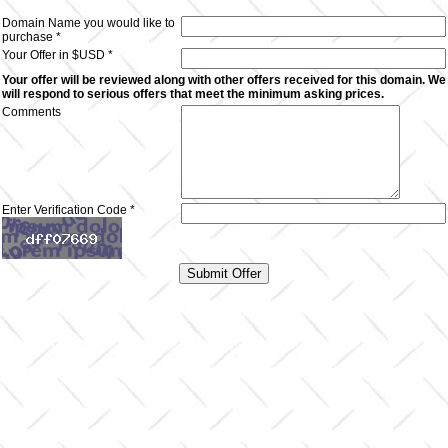
Domain Name you would like to
purchase *
Your Offer in $USD *
Your offer will be reviewed along with other offers received for this domain. We
will respond to serious offers that meet the minimum asking prices.
Comments
Enter Verification Code *