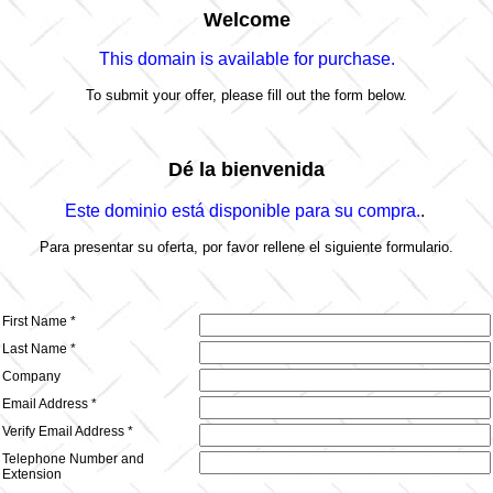
Welcome
This domain is
available for purchase.
To submit your offer, please fill out the form below.
Dé la bienvenida
Este dominio está disponible para su compra.
.
Para presentar su oferta, por favor rellene el siguiente formulario.
First Name *
Last Name *
Company
Email Address *
Verify Email Address *
Telephone Number
and
Extension